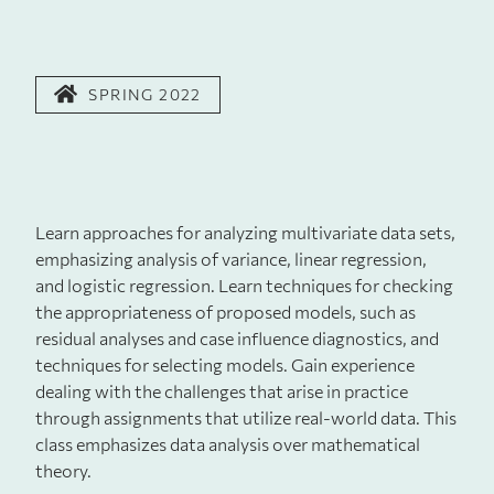
SPRING 2022
Learn approaches for analyzing multivariate data sets,
emphasizing analysis of variance, linear regression,
and logistic regression. Learn techniques for checking
the appropriateness of proposed models, such as
residual analyses and case influence diagnostics, and
techniques for selecting models. Gain experience
dealing with the challenges that arise in practice
through assignments that utilize real-world data. This
class emphasizes data analysis over mathematical
theory.