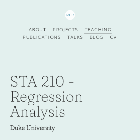
ABOUT
PROJECTS
TEACHING
PUBLICATIONS
TALKS
BLOG
CV
STA 210 -
Regression
Analysis
Duke University