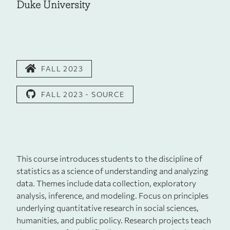
Duke University
FALL 2023
FALL 2023 - SOURCE
This course introduces students to the discipline of
statistics as a science of understanding and analyzing
data. Themes include data collection, exploratory
analysis, inference, and modeling. Focus on principles
underlying quantitative research in social sciences,
humanities, and public policy. Research projects teach