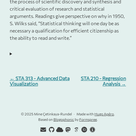
the process of scientific discovery and synthesis and
critical evaluation of research and statistical
arguments. Readings give perspective on why in 1950,
S. Wilks said, “Statistical thinking will one day be as
necessary a qualification for efficient citizenship as
the ability to read and write.”
← STA 313 - Advanced Data
STA 210 - Regression
Visualization
Analysis →
© 2025 Mine Çetinkaya-Rundel
Made with
Hugo Apéro
.
Based on
Blogophonic
by
Formspree
.