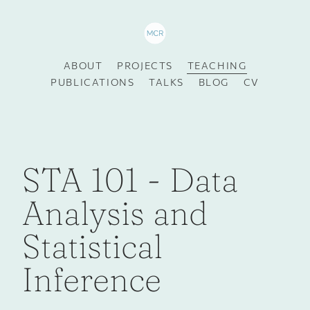
ABOUT
PROJECTS
TEACHING
PUBLICATIONS
TALKS
BLOG
CV
STA 101 - Data
Analysis and
Statistical
Inference