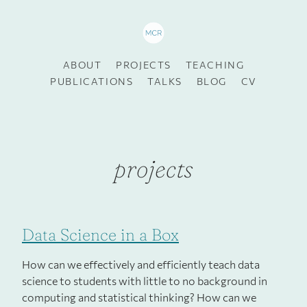
ABOUT
PROJECTS
TEACHING
PUBLICATIONS
TALKS
BLOG
CV
projects
Data Science in a Box
How can we effectively and efficiently teach data
science to students with little to no background in
computing and statistical thinking? How can we