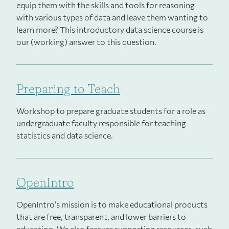
equip them with the skills and tools for reasoning
with various types of data and leave them wanting to
learn more? This introductory data science course is
our (working) answer to this question.
Preparing to Teach
Workshop to prepare graduate students for a role as
undergraduate faculty responsible for teaching
statistics and data science.
OpenIntro
OpenIntro’s mission is to make educational products
that are free, transparent, and lower barriers to
education. We also feature supporting resources, such